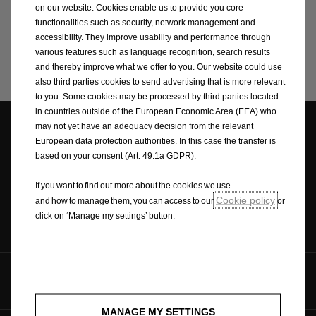
on our website. Cookies enable us to provide you core
functionalities such as security, network management and
accessibility. They improve usability and performance through
various features such as language recognition, search results
Search
and thereby improve what we offer to you. Our website could use
also third parties cookies to send advertising that is more relevant
to you. Some cookies may be processed by third parties located
in countries outside of the European Economic Area (EEA) who
may not yet have an adequacy decision from the relevant
European data protection authorities. In this case the transfer is
Dealer locator
Request A Quote
Brochures
based on your consent (Art. 49.1a GDPR).
If you want to find out more about the cookies we use
Cookie policy
and how to manage them, you can access to our
or
click on ‘Manage my settings’ button.
Contact
Follow us on
MANAGE MY SETTINGS