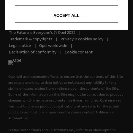
English
ACCEPT ALL
The Future is Everyone's © Opel 2022
Trademark & copyrights
Privacy & cookies policy
Legal notice
Opel worldwide
Declaration of conformity
Cookie consent
Opel will use reasonable efforts to ensure that the contents of this Site
are accurate and up to date but does not accept any liability for any
claims or losses arising from a reliance upon the contents of the Site.
Some of the information on this Site may not be correct due to product
changes which may have occurred since it was launched. Opel reserves
the right to change product specifications at any time. For the actual
product specifications in your country, please contact Al-Mansour
Automotive.
Feature descriptions and illustrations may refer to or show optional