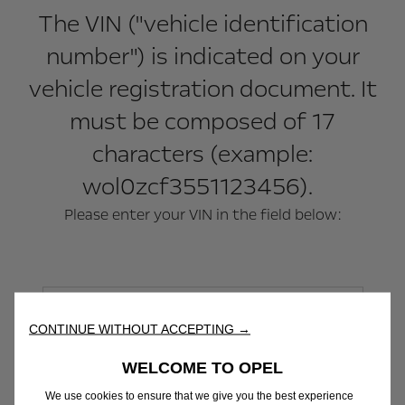
The VIN ("vehicle identification
number") is indicated on your
vehicle registration document. It
must be composed of 17
characters (example:
wol0zcf3551123456).
Please enter your VIN in the field below:
CONTINUE WITHOUT ACCEPTING →
WELCOME TO OPEL
We use cookies to ensure that we give you the best experience