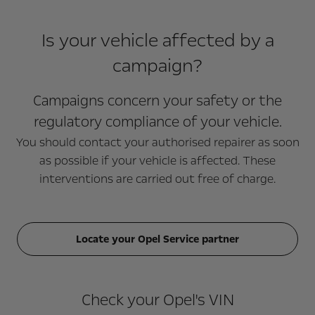
Is your vehicle affected by a
campaign?
Campaigns concern your safety or the
regulatory compliance of your vehicle.
You should contact your authorised repairer as soon
as possible if your vehicle is affected. These
interventions are carried out free of charge.
Locate your Opel Service partner
Check your Opel's VIN