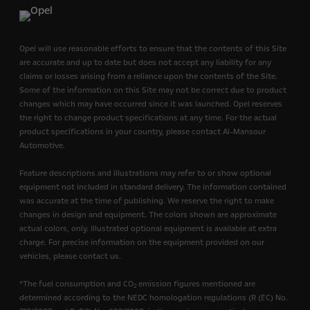
Opel will use reasonable efforts to ensure that the contents of this Site
are accurate and up to date but does not accept any liability for any
claims or losses arising from a reliance upon the contents of the Site.
Some of the information on this Site may not be correct due to product
changes which may have occurred since it was launched. Opel reserves
the right to change product specifications at any time. For the actual
product specifications in your country, please contact Al-Mansour
Automotive.
Feature descriptions and illustrations may refer to or show optional
equipment not included in standard delivery. The information contained
was accurate at the time of publishing. We reserve the right to make
changes in design and equipment. The colors shown are approximate
actual colors, only. Illustrated optional equipment is available at extra
charge. For precise information on the equipment provided on our
vehicles, please contact us.
*The fuel consumption and CO
emission figures mentioned are
2
determined according to the NEDC homologation regulations (R (EC) No.