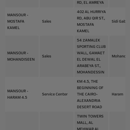
RD, EL AMREYA
402 AL HURRIYA
MANSOUR -
RD, ABU QIR ST.,
MOSTAFA
Sales
Sidi Gaber
MOSTAFA
KAMEL
KAMEL
54 ZAMALEK
SPORTING CLUB
MANSOUR -
WALL, GAMAET
Sales
Mohandes
MOHANDISEEN
EL DEWAL EL
ARABEYA ST.,
MOHANDESSIN
KM 4.5, THE
BEGINNING OF
MANSOUR -
Service Center
THE CAIRO-
Haram
HARAM 4.5
ALEXANDRIA
DESERT ROAD
TWIN TOWERS
MALL, AL
MEHWAR AL