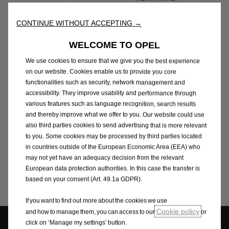
MARKAZI,
MANSOUR - EL
Sales
SHEIKH ZAYED,
Sheikh Za
CONTINUE WITHOUT ACCEPTING →
SHIEKH ZAYED
6TH OF
OCTOBER CITY
WELCOME TO OPEL
(500 M AFTER
We use cookies to ensure that we give you the best experience
HYPERONE)
on our website. Cookies enable us to provide you core
RING RD,
functionalities such as security, network management and
MANSOUR -
Sales &
EXHIBITION
accessibility. They improve usability and performance through
Katameya
NEW CAIRO
various features such as language recognition, search results
Aftersales
AREA,
and thereby improve what we offer to you. Our website could use
KATAMEYA
also third parties cookies to send advertising that is more relevant
KHARGA RD,
to you. Some cookies may be processed by third parties located
MANSOUR -
ASSIUT -
in countries outside of the European Economic Area (EEA) who
Sales &
ASSUIT (BANI
AIRPORT RD,
Bani Ghali
may not yet have an adequacy decision from the relevant
Aftersales
GHALEB)
SERVICES AREA,
European data protection authorities. In this case the transfer is
BANI GHALIB
based on your consent (Art. 49.1a GDPR).
If you want to find out more about the cookies we use
Cookie policy
and how to manage them, you can access to our
or
click on ‘Manage my settings’ button.