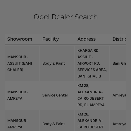
Opel Dealer Search
Showroom
Facility
Address
District
KHARGA RD,
MANSOUR -
ASSIUT -
ASSUIT (BANI
Body & Paint
AIRPORT RD,
Bani Ghal
GHALEB)
SERVICES AREA,
BANI GHALIB
KM 28,
MANSOUR -
ALEXANDRIA-
Service Center
Amreya
AMREYA
CAIRO DESERT
RD, EL AMREYA
KM 28,
MANSOUR -
ALEXANDRIA-
Body & Paint
Amreya
AMREYA
CAIRO DESERT