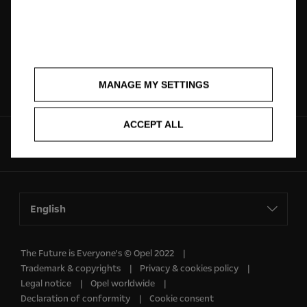
Dealer locator
Request A Quote
Brochures
Contact
MANAGE MY SETTINGS
ACCEPT ALL
Follow us on
English
The Future is Everyone's © Opel 2022
Trademark & copyrights
Privacy & cookies policy
Legal notice
Opel worldwide
Declaration of conformity
Cookie consent